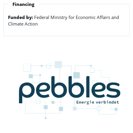
Financing
Funded by:
Federal Ministry for Economic Affairs and
Climate Action