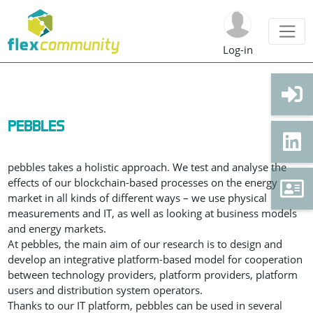
Log-in
PEBBLES
pebbles takes a holistic approach. We test and analyse the
effects of our blockchain-based processes on the energy
market in all kinds of different ways – we use physical
measurements and IT, as well as looking at business models
and energy markets.
At pebbles, the main aim of our research is to design and
develop an integrative platform-based model for cooperation
between technology providers, platform providers, platform
users and distribution system operators.
Thanks to our IT platform, pebbles can be used in several