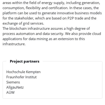
areas within the field of energy supply, including generation,
consumption, flexibility and certification. In these cases, the
platform can be used to generate innovative business models
for the stakeholder, which are based on P2P trade and the
exchange of grid services.
The blockchain infrastructure assures a high degree of
process automation and data security. We also provide cloud
applications for data mining as an extension to this
infrastructure.
Project partners
Hochschule Kempten
Fraunhofer Institut
Siemens
AllgäuNetz
AÜW