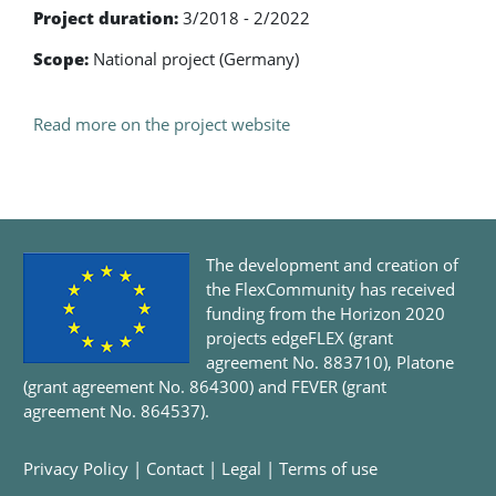
Project duration:
3/2018 - 2/2022
Scope:
National project (Germany)
Read more on the project website
The development and creation of
the FlexCommunity has received
funding from the Horizon 2020
projects edgeFLEX (grant
agreement No. 883710), Platone
(grant agreement No. 864300) and FEVER (grant
agreement No. 864537).
Privacy Policy
|
Contact
|
Legal
|
Terms of use