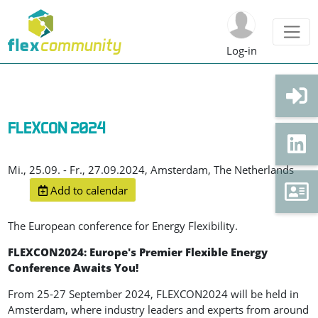
Log-in
FLEXCON 2024
Mi., 25.09. - Fr., 27.09.2024, Amsterdam, The Netherlands
Add to calendar
The European conference for Energy Flexibility.
FLEXCON2024: Europe's Premier Flexible Energy
Conference Awaits You!
From 25-27 September 2024, FLEXCON2024 will be held in
Amsterdam, where industry leaders and experts from around