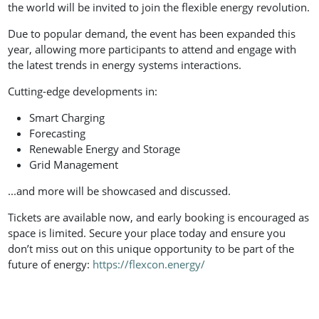
the world will be invited to join the flexible energy revolution.
Due to popular demand, the event has been expanded this
year, allowing more participants to attend and engage with
the latest trends in energy systems interactions.
Cutting-edge developments in:
Smart Charging
Forecasting
Renewable Energy and Storage
Grid Management
...and more will be showcased and discussed.
Tickets are available now, and early booking is encouraged as
space is limited. Secure your place today and ensure you
don’t miss out on this unique opportunity to be part of the
future of energy:
https://flexcon.energy/